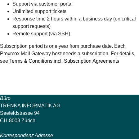
Support via customer portal
Unlimited support tickets
Response time 2 hours within a business day (on critical
support requests)
Remote support (via SSH)
Subscription period is one year from purchase date. Each
Proxmox Mail Gateway host needs a subscription. For details,
see
Terms & Conditions incl. Subscription Agreements
Büro
TRENKA INFORMATIK AG
Seefeldstrasse 94
CH-8008 Zürich
Korrespondenz Adresse