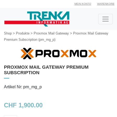
MEIN KONTO
WARENKORB
Shop
>
Produkte
>
Proxmox Mail Gateway
>
Proxmox Mail Gateway
Premium Subscription (pm_mg_p)
PROXMOX MAIL GATEWAY PREMIUM
SUBSCRIPTION
Artikel Nr: pm_mg_p
CHF 1,900.00