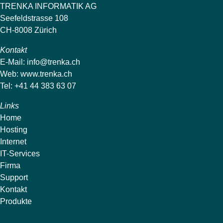
TRENKA INFORMATIK AG
Seefeldstrasse 108
CH-8008 Zürich
Kontakt
E-Mail:
info@trenka.ch
Web:
www.trenka.ch
Tel: +41 44 383 63 07
Links
Home
Hosting
Internet
IT-Services
Firma
Support
Kontakt
Produkte