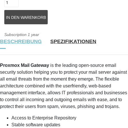
Subscription 1 year
BESCHREIBUNG
SPEZIFIKATIONEN
Proxmox Mail Gateway
is the leading open-source email
security solution helping you to protect your mail server against
all email threats from the moment they emerge. The flexible
architecture combined with the userfriendly, web-based
management interface, allows IT professionals and businesses
to control all incoming and outgoing emails with ease, and to
protect their users from spam, viruses, phishing and trojans.
Access to Enterprise Repository
Stable software updates