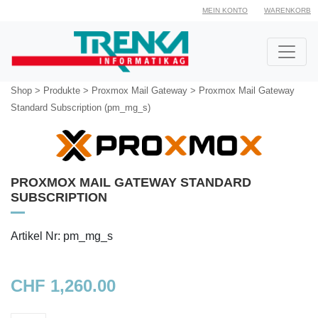
MEIN KONTO
WARENKORB
Shop
>
Produkte
>
Proxmox Mail Gateway
>
Proxmox Mail Gateway
Standard Subscription (pm_mg_s)
PROXMOX MAIL GATEWAY STANDARD
SUBSCRIPTION
Artikel Nr: pm_mg_s
CHF 1,260.00