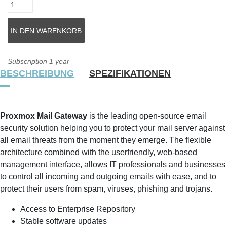
Subscription 1 year
BESCHREIBUNG
SPEZIFIKATIONEN
Proxmox Mail Gateway
is the leading open-source email
security solution helping you to protect your mail server against
all email threats from the moment they emerge. The flexible
architecture combined with the userfriendly, web-based
management interface, allows IT professionals and businesses
to control all incoming and outgoing emails with ease, and to
protect their users from spam, viruses, phishing and trojans.
Access to Enterprise Repository
Stable software updates