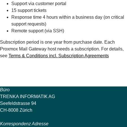
Support via customer portal
15 support tickets
Response time 4 hours within a business day (on critical
support requests)
Remote support (via SSH)
Subscription period is one year from purchase date. Each
Proxmox Mail Gateway host needs a subscription. For details,
see
Terms & Conditions incl. Subscription Agreements
Büro
TRENKA INFORMATIK AG
Seefeldstrasse 94
CH-8008 Zürich
Korrespondenz Adresse