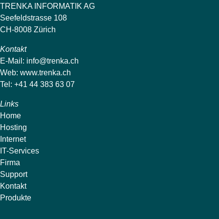
TRENKA INFORMATIK AG
Seefeldstrasse 108
CH-8008 Zürich
Kontakt
E-Mail:
info@trenka.ch
Web:
www.trenka.ch
Tel: +41 44 383 63 07
Links
Home
Hosting
Internet
IT-Services
Firma
Support
Kontakt
Produkte