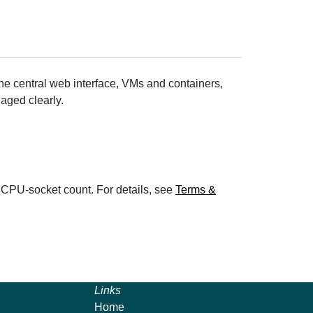
the central web interface, VMs and containers,
aged clearly.
 CPU-socket count. For details, see
Terms &
Links
Home