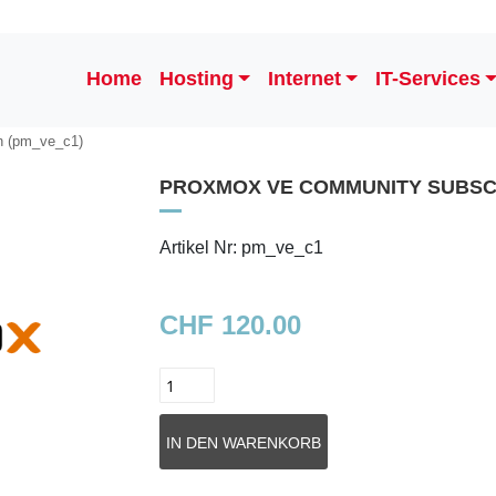
Home
Hosting
Internet
IT-Services
n (pm_ve_c1)
PROXMOX VE COMMUNITY SUBSC
Artikel Nr: pm_ve_c1
CHF 120.00