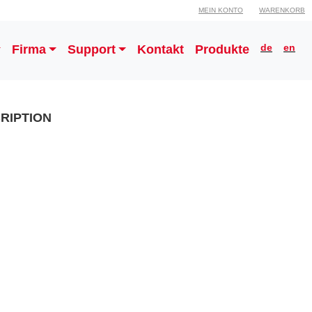
MEIN KONTO
WARENKORB
de
en
Firma
Support
Kontakt
Produkte
RIPTION