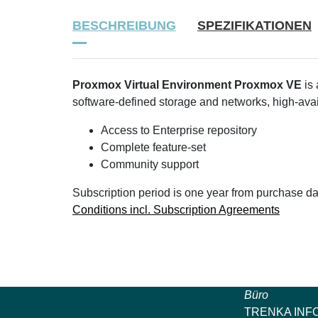
BESCHREIBUNG
SPEZIFIKATIONEN
Proxmox Virtual Environment Proxmox VE
is 
software-defined storage and networks, high-avail
Access to Enterprise repository
Complete feature-set
Community support
Subscription period is one year from purchase da
Conditions incl. Subscription Agreements
Büro
TRENKA INF