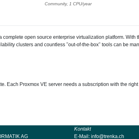
Community, 1 CPU/year
a complete open source enterprise virtualization platform. With 
ability clusters and countless "out-of-the-box" tools can be man
te. Each Proxmox VE server needs a subscription with the right
Kontakt
ORMATIK AG
E-Mail:
info@trenka.ch