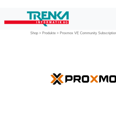
Shop
>
Produkte
>
Proxmox VE Community Subscriptio