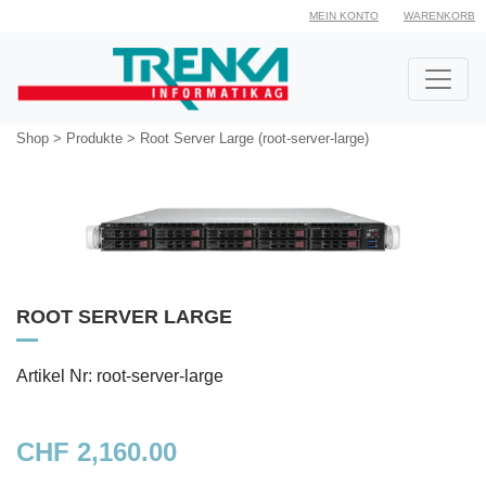
MEIN KONTO
WARENKORB
Shop
>
Produkte
>
Root Server Large (root-server-large)
ROOT SERVER LARGE
Artikel Nr: root-server-large
CHF 2,160.00