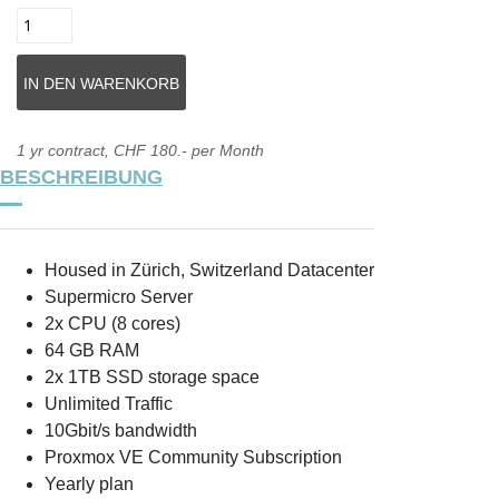
1 yr contract, CHF 180.- per Month
BESCHREIBUNG
Housed in Zürich, Switzerland Datacenter
Supermicro Server
2x CPU (8 cores)
64 GB RAM
2x 1TB SSD storage space
Unlimited Traffic
10Gbit/s bandwidth
Proxmox VE Community Subscription
Yearly plan