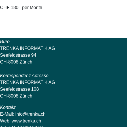
CHF 180.- per Month
Büro
TRENKA INFORMATIK AG
Seefeldstrasse 94
CH-8008 Zürich
Korrespondenz Adresse
TRENKA INFORMATIK AG
Seefeldstrasse 108
CH-8008 Zürich
Kontakt
E-Mail:
info@trenka.ch
Web:
www.trenka.ch