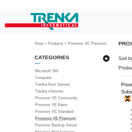
PRO
Shop
>
Products
>
Proxmox VE Premium
CATEGORIES
Sort b
Produc
Microsoft 365
Computer
Prox
Trenka Root Servers
Trenka vServers
Subs
Proxmox VE Community
Proxmox VE Basic
Proxmox VE Standard
Proxmox VE Premium
Proxmox Backup Server
Proxmox Mail Gateway