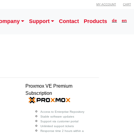
MY ACCOUNT
CART
de
en
ompany
Support
Contact
Products
Proxmox VE Premium
Subscription
Access to Enterprise Repository
Stable software updates
Support via customer portal
Unlimited support tickets
Response time 2 hours within a