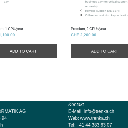
day
business day (on critical support
requests)
Remote support (via SSH)
Offline subscription key activatio
um, 1 CPU/year
Premium, 2 CPUs/year
1,100.00
CHF 2,200.00
Kontakt
ORMATIK AG
E-Mail:
info@trenka.ch
e 94
Web:
www.trenka.ch
ch
Tel: +41 44 383 63 07