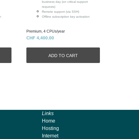
business day (on critical support
requests)
Remote support (via SSH)
n
Offline subscription key activation
Premium, 4 CPUs/year
CHF 4,400.00
Links
Home
Hosting
Internet