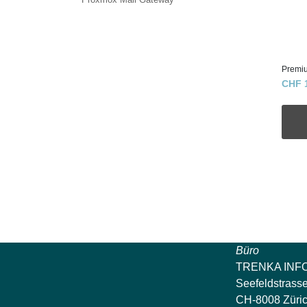
Premi
CHF 
Büro
TRENKA INF
Seefeldstrass
CH-8008 Züri