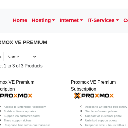
Home
Hosting
Internet
IT-Services
C
XMOX VE PREMIUM
y:
t 1 to 3 of 3 Products
mox VE Premium
Proxmox VE Premium
cription
Subscription
Access to Enterprise Repository
Access to Enterprise Repository
Stable software updates
Stable software updates
Support via customer portal
Support via customer portal
Three support tickets
Unlimited support tickets
Response time within one business
Response time 2 hours within a