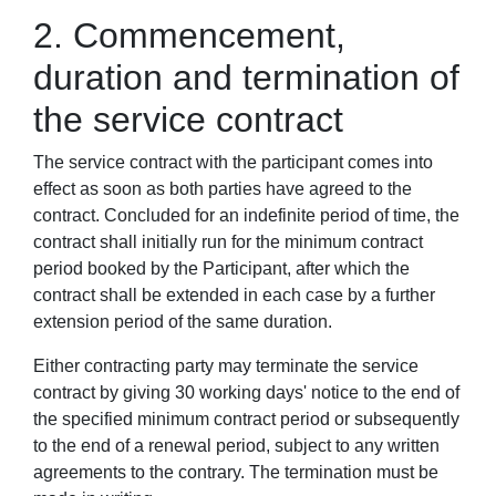
2. Commencement,
duration and termination of
the service contract
The service contract with the participant comes into
effect as soon as both parties have agreed to the
contract. Concluded for an indefinite period of time, the
contract shall initially run for the minimum contract
period booked by the Participant, after which the
contract shall be extended in each case by a further
extension period of the same duration.
Either contracting party may terminate the service
contract by giving 30 working days' notice to the end of
the specified minimum contract period or subsequently
to the end of a renewal period, subject to any written
agreements to the contrary. The termination must be