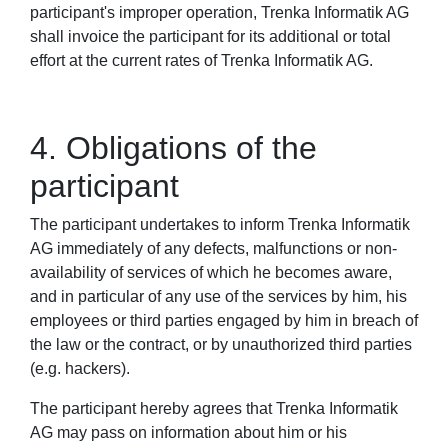
participant's improper operation, Trenka Informatik AG
shall invoice the participant for its additional or total
effort at the current rates of Trenka Informatik AG.
4. Obligations of the
participant
The participant undertakes to inform Trenka Informatik
AG immediately of any defects, malfunctions or non-
availability of services of which he becomes aware,
and in particular of any use of the services by him, his
employees or third parties engaged by him in breach of
the law or the contract, or by unauthorized third parties
(e.g. hackers).
The participant hereby agrees that Trenka Informatik
AG may pass on information about him or his