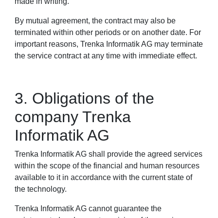
made in writing.
By mutual agreement, the contract may also be
terminated within other periods or on another date. For
important reasons, Trenka Informatik AG may terminate
the service contract at any time with immediate effect.
3. Obligations of the
company Trenka
Informatik AG
Trenka Informatik AG shall provide the agreed services
within the scope of the financial and human resources
available to it in accordance with the current state of
the technology.
Trenka Informatik AG cannot guarantee the