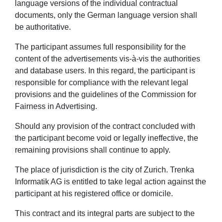
language versions of the individual contractual
documents, only the German language version shall
be authoritative.
The participant assumes full responsibility for the
content of the advertisements vis-à-vis the authorities
and database users. In this regard, the participant is
responsible for compliance with the relevant legal
provisions and the guidelines of the Commission for
Fairness in Advertising.
Should any provision of the contract concluded with
the participant become void or legally ineffective, the
remaining provisions shall continue to apply.
The place of jurisdiction is the city of Zurich. Trenka
Informatik AG is entitled to take legal action against the
participant at his registered office or domicile.
This contract and its integral parts are subject to the