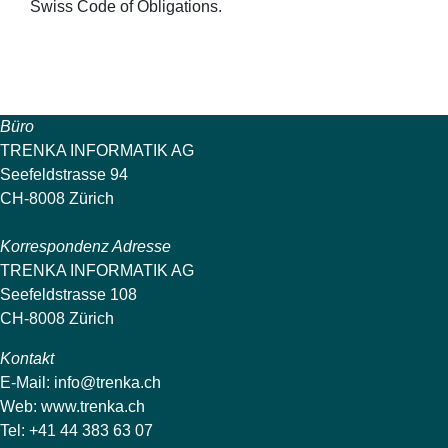
Swiss Code of Obligations.
Büro
TRENKA INFORMATIK AG
Seefeldstrasse 94
CH-8008 Zürich
Korrespondenz Adresse
TRENKA INFORMATIK AG
Seefeldstrasse 108
CH-8008 Zürich
Kontakt
E-Mail:
info@trenka.ch
Web:
www.trenka.ch
Tel: +41 44 383 63 07