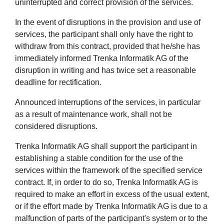
uninterrupted and correct provision of the services.
In the event of disruptions in the provision and use of
services, the participant shall only have the right to
withdraw from this contract, provided that he/she has
immediately informed Trenka Informatik AG of the
disruption in writing and has twice set a reasonable
deadline for rectification.
Announced interruptions of the services, in particular
as a result of maintenance work, shall not be
considered disruptions.
Trenka Informatik AG shall support the participant in
establishing a stable condition for the use of the
services within the framework of the specified service
contract. If, in order to do so, Trenka Informatik AG is
required to make an effort in excess of the usual extent,
or if the effort made by Trenka Informatik AG is due to a
malfunction of parts of the participant's system or to the