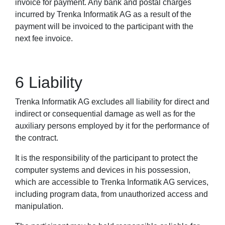
invoice for payment. Any bank and postal charges
incurred by Trenka Informatik AG as a result of the
payment will be invoiced to the participant with the
next fee invoice.
6 Liability
Trenka Informatik AG excludes all liability for direct and
indirect or consequential damage as well as for the
auxiliary persons employed by it for the performance of
the contract.
It is the responsibility of the participant to protect the
computer systems and devices in his possession,
which are accessible to Trenka Informatik AG services,
including program data, from unauthorized access and
manipulation.