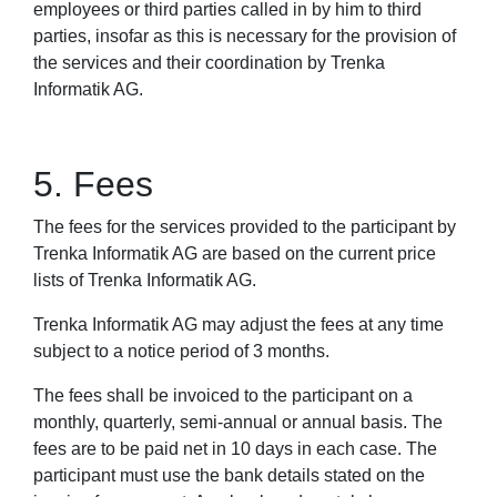
employees or third parties called in by him to third
parties, insofar as this is necessary for the provision of
the services and their coordination by Trenka
Informatik AG.
5. Fees
The fees for the services provided to the participant by
Trenka Informatik AG are based on the current price
lists of Trenka Informatik AG.
Trenka Informatik AG may adjust the fees at any time
subject to a notice period of 3 months.
The fees shall be invoiced to the participant on a
monthly, quarterly, semi-annual or annual basis. The
fees are to be paid net in 10 days in each case. The
participant must use the bank details stated on the