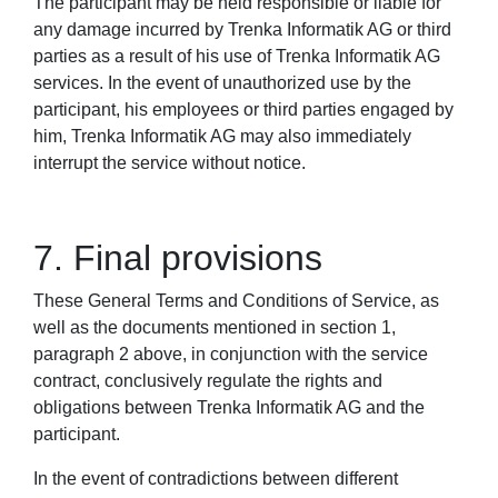
The participant may be held responsible or liable for
any damage incurred by Trenka Informatik AG or third
parties as a result of his use of Trenka Informatik AG
services. In the event of unauthorized use by the
participant, his employees or third parties engaged by
him, Trenka Informatik AG may also immediately
interrupt the service without notice.
7. Final provisions
These General Terms and Conditions of Service, as
well as the documents mentioned in section 1,
paragraph 2 above, in conjunction with the service
contract, conclusively regulate the rights and
obligations between Trenka Informatik AG and the
participant.
In the event of contradictions between different