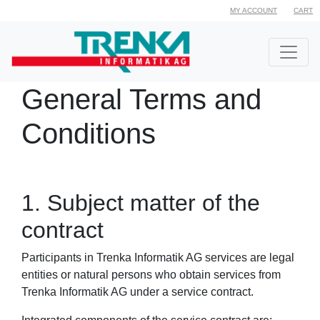
MY ACCOUNT
CART
General Terms and
Conditions
1. Subject matter of the
contract
Participants in Trenka Informatik AG services are legal
entities or natural persons who obtain services from
Trenka Informatik AG under a service contract.