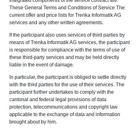
Integrated components of the service contract are:
These General Terms and Conditions of Service The
current offer and price lists for Trenka Informatik AG
services and any other written agreements.
If the participant also uses services of third parties by
means of Trenka Informatik AG services, the participant
is responsible for compliance with the terms of use of
these third-party services and may be held directly
liable in the event of damage.
In particular, the participant is obliged to settle directly
with the third parties for the use of their services. The
participant further undertakes to comply with the
cantonal and federal legal provisions of data
protection, telecommunications and copyright law
applicable to the exchange of data and information
brought about by him.