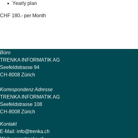
Yearly plan
CHF 180.- per Month
Büro
TRENKA INFORMATIK AG
Seefeldstrasse 94
CH-8008 Zürich
Korrespondenz Adresse
TRENKA INFORMATIK AG
Seefeldstrasse 108
CH-8008 Zürich
Kontakt
E-Mail:
info@trenka.ch