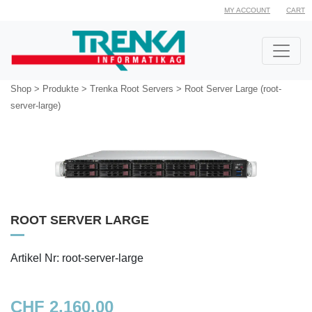
MY ACCOUNT
CART
Shop
>
Produkte
>
Trenka Root Servers
>
Root Server Large (root-
server-large)
ROOT SERVER LARGE
Artikel Nr: root-server-large
CHF 2,160.00