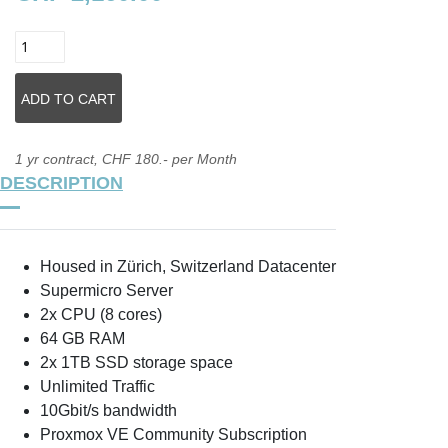
1 yr contract, CHF 180.- per Month
DESCRIPTION
Housed in Zürich, Switzerland Datacenter
Supermicro Server
2x CPU (8 cores)
64 GB RAM
2x 1TB SSD storage space
Unlimited Traffic
10Gbit/s bandwidth
Proxmox VE Community Subscription